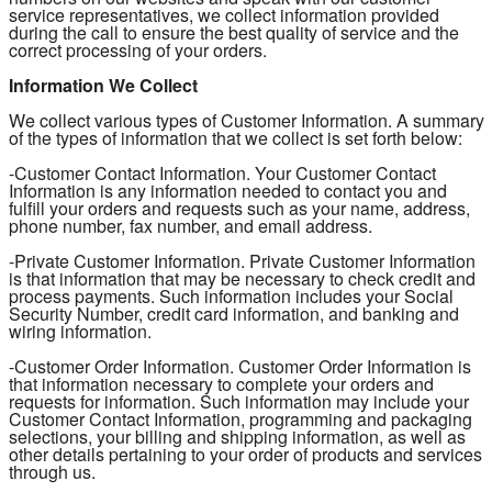
service representatives, we collect information provided
during the call to ensure the best quality of service and the
correct processing of your orders.
Information We Collect
We collect various types of Customer Information. A summary
of the types of information that we collect is set forth below:
-Customer Contact Information. Your Customer Contact
Information is any information needed to contact you and
fulfill your orders and requests such as your name, address,
phone number, fax number, and email address.
-Private Customer Information. Private Customer Information
is that information that may be necessary to check credit and
process payments. Such information includes your Social
Security Number, credit card information, and banking and
wiring information.
-Customer Order Information. Customer Order Information is
that information necessary to complete your orders and
requests for information. Such information may include your
Customer Contact Information, programming and packaging
selections, your billing and shipping information, as well as
other details pertaining to your order of products and services
through us.