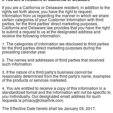
If you are a California or Delaware resident, in addition to the
rights set forth above, you have the right to request
information from us regarding the manner in which we share
certain categories of your Customer Information with third
parties, for the third parties' direct marketing purposes.
California and Delaware law provides that you have the right
to submit a request to us at the designated address and
receive the following information:
1. The categories of information we disclosed to third parties
for the third parties direct marketing purposes during the
preceding calendar year.
2. The names and addresses of third parties that received
such information.
3. If the nature of a third party's business cannot be
reasonably determined from the third party's name, examples
of the products or services marketed.
4. You are entitled to receive a copy of this information in a
standardized format and the information will not be specific to
you individually. Our designated email address for such
requests is privacy@clearlink.com.
The Effective Date hereto shall be January 05, 2017.