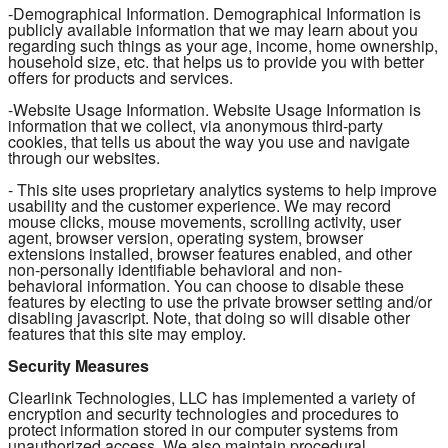
-Demographical Information. Demographical Information is
publicly available information that we may learn about you
regarding such things as your age, income, home ownership,
household size, etc. that helps us to provide you with better
offers for products and services.
-Website Usage Information. Website Usage Information is
information that we collect, via anonymous third-party
cookies, that tells us about the way you use and navigate
through our websites.
- This site uses proprietary analytics systems to help improve
usability and the customer experience. We may record
mouse clicks, mouse movements, scrolling activity, user
agent, browser version, operating system, browser
extensions installed, browser features enabled, and other
non-personally identifiable behavioral and non-
behavioral information. You can choose to disable these
features by electing to use the private browser setting and/or
disabling javascript. Note, that doing so will disable other
features that this site may employ.
Security Measures
Clearlink Technologies, LLC has implemented a variety of
encryption and security technologies and procedures to
protect information stored in our computer systems from
unauthorized access. We also maintain procedural