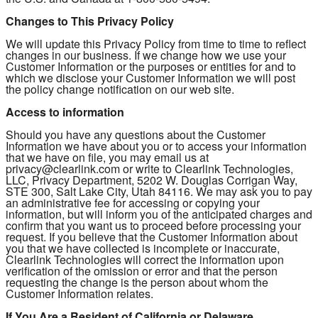
Changes to This Privacy Policy
We will update this Privacy Policy from time to time to reflect
changes in our business. If we change how we use your
Customer Information or the purposes or entities for and to
which we disclose your Customer Information we will post
the policy change notification on our web site.
Access to information
Should you have any questions about the Customer
Information we have about you or to access your information
that we have on file, you may email us at
privacy@clearlink.com or write to Clearlink Technologies,
LLC, Privacy Department, 5202 W. Douglas Corrigan Way,
STE 300, Salt Lake City, Utah 84116. We may ask you to pay
an administrative fee for accessing or copying your
information, but will inform you of the anticipated charges and
confirm that you want us to proceed before processing your
request. If you believe that the Customer Information about
you that we have collected is incomplete or inaccurate,
Clearlink Technologies will correct the information upon
verification of the omission or error and that the person
requesting the change is the person about whom the
Customer Information relates.
If You Are a Resident of California or Delaware