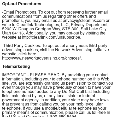
Opt-out Procedures
-Email Promotions. To opt out from receiving further email
communications from us regarding other offers and
promotions, you may email us at privacy@clearlink.com or
write to Clearlink Technologies, LLC, Privacy Department,
5202 W. Douglas Corrigan Way, STE 300, Salt Lake City,
Utah 84116. Additionally, you may opt-out by visiting the
website at http://clearlink.com/unsubscribe.
-Third Party Cookies. To opt-out of anonymous third-party
advertising cookies, visit the Network Advertising Initiative
website, click here
http://www.networkadvertising.org/choices/.
Telemarketing
IMPORTANT - PLEASE READ: By providing your contact
information, including your telephone number, on this Web
site, you are expressly granting us permission to contact you
even though you may have previously chosen to have your
telephone number added to any Do-Not-Call List including
lists maintained by us, or any local, state or federal
government agency. In addition, your state may have laws
that prevent us from calling you on your mobile/cellular
telephone. If you use a mobile/cellular telephone as your
primary means of communication, please call us toll-free in
the U.S. and Canada at 1-800-580-5494.