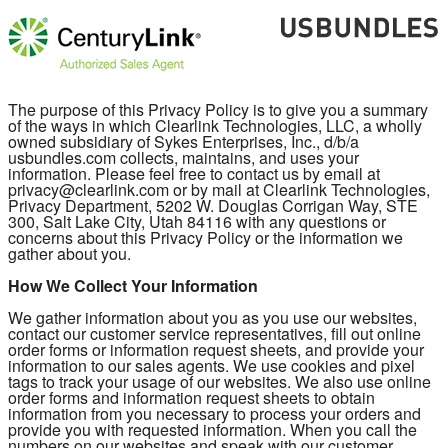
The purpose of this Privacy Policy is to give you a summary
of the ways in which Clearlink Technologies, LLC, a wholly
owned subsidiary of Sykes Enterprises, Inc., d/b/a
usbundles.com collects, maintains, and uses your
information. Please feel free to contact us by email at
privacy@clearlink.com or by mail at Clearlink Technologies,
Privacy Department, 5202 W. Douglas Corrigan Way, STE
300, Salt Lake City, Utah 84116 with any questions or
concerns about this Privacy Policy or the information we
gather about you.
How We Collect Your Information
We gather information about you as you use our websites,
contact our customer service representatives, fill out online
order forms or information request sheets, and provide your
information to our sales agents. We use cookies and pixel
tags to track your usage of our websites. We also use online
order forms and information request sheets to obtain
information from you necessary to process your orders and
provide you with requested information. When you call the
numbers on our websites and speak with our customer