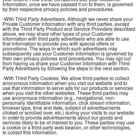
Information, once we have passed it on to them, is governed
by their respective privacy policies and procedures.
-With Third Party Advertisers. Although we never share your
Private Customer Information with any third parties, except
with the Third Party Product and Service Providers described
above, we may share other types of your Customer
Information with third party advertisers who are able to use
that information to provide you with special offers or
promotions. The ways in which such advertisers may
subsequently use your Customer Information is governed by
their own privacy policies and procedures. You may opt out
from having us share your Customer Information with Third
Party Advertisers by following the steps in the next section.
-With Third Party Cookies. We allow third-parties to collect
anonymous information when you visit our website and to
use that information to serve ads for our products or services
when you visit the other websites. These third-parties may
use anonymous information (e.g., navigational, non-
personally identifiable information, click stream information,
browser type, time and date, subject of advertisements
clicked or scrolled over, etc.) during your visits to our website
in order to provide advertisements about our goods and
services likely to be of interest to you. These parties may use
a cookie or a third party web beacon, or other technologies,
to collect this information.