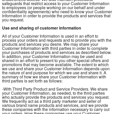
safeguards that restrict access to your Customer Information
to employees (or people working on our behalf and under
confidentiality agreements) who need to know your Customer
Information in order to provide the products and services that
you request.
Use and sharing of customer information
All of your Customer Information is used in an effort to
process your orders and requests and to provide you with the
products and services you desire. We may share your
Customer Information with third parties in order to complete
your purchases of products and services as described below.
In addition, your Customer Information may be used and
shared in an effort to present to you other special offers and
promotions that may become available. The extent to which
we use and share your Customer Information depends upon
the nature of and purpose for which we use and share it. A
summary of how we share your Customer Information with
third parties is set forth as follows:
-With Third Party Product and Service Providers. We share
your Customer Information, as needed, to the third parties
who actually provide the products and services you request.
We frequently act as a third party marketer and seller of
various brand name products and services, and we provide
these companies with the information necessary to carry out
your orders. How these companies use your Customer