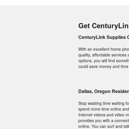
Get CenturyLin
CenturyLink Supplies 
With an excellent home phon
quality, affordable services
options, you will find somet
could save money and time b
Dallas, Oregon Reside
Stop wasting time waiting f
spend more time online and l
Internet videos and video m
provides you with a connect
online. You can surf and ta