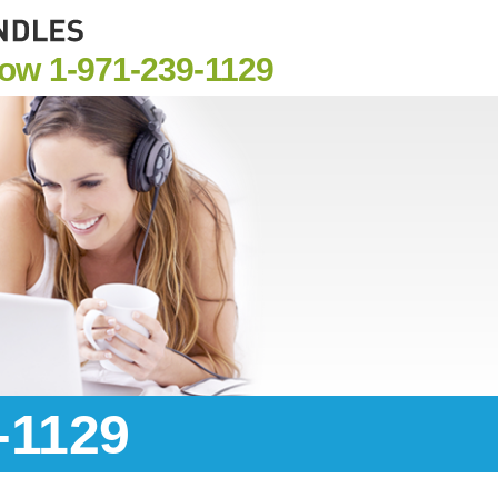
Now
1-971-239-1129
-1129