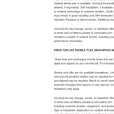
markets where plan is available. CenturyLink-provi
delivery, if requested). Self installation, if availa
to network technology at customer location. Credi
must remain in good standing and offer terminates 
(Vacation Program) or disconnection. Additional res
CenturyLink may change, cancel, or substitute offers 
or terms and conditions posted at centurylink.com.
conditions outside of network control, including c
performance information.
PRICE FOR LIFE DOUBLE PLAY (HIGH-SPEED I
*Voice fees and surcharges include those that are 
apply and appear on your monthly bill. For informat
Service and offer are not available everywhere. Limi
CenturyLink provided modem may be required for Hig
and deposit may be required. Month to month servi
customer changes their account in any manner, incl
restrictions may apply.
CenturyLink may change, cancel, or substitute offers 
or terms and conditions posted at centurylink.com.
including customer location, equipment, and access
Type of installation dependent on network technolog