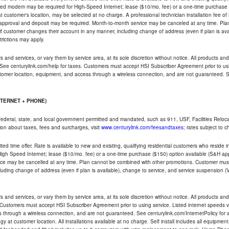
ded modem may be required for High-Speed Internet; lease ($10/mo. fee) or a one-time purchase (
ble at customer's location, may be selected at no charge. A professional technician installation fee of
t approval and deposit may be required. Month-to-month service may be canceled at any time. Pl
if customer changes their account in any manner, including change of address (even if plan is ava
trictions may apply.
and services, or vary them by service area, at its sole discretion without notice. All products and 
 See centurylink.com/help for taxes. Customers must accept HSI Subscriber Agreement prior to usi
ustomer location, equipment, and access through a wireless connection, and are not guaranteed. Se
NTERNET + PHONE)
federal, state, and local government permitted and mandated, such as 911, USF, Facilities Relocat
ion about taxes, fees and surcharges, visit
www.centurylink.com/feesandtaxes
; rates subject to 
ted time offer. Rate is available to new and existing, qualifying residential customers who reside i
h Speed Internet; lease ($10/mo. fee) or a one-time purchase ($150) option available (S&H applie
ce may be cancelled at any time. Plan cannot be combined with other promotions. Customer must 
uding change of address (even if plan is available), change to service, and service suspension (
and services, or vary them by service area, at its sole discretion without notice. All products and 
 Customers must accept HSI Subscriber Agreement prior to using service. Listed internet speeds va
 through a wireless connection, and are not guaranteed. See centurylink.com/InternetPolicy for ad
y at customer location. All installations available at no charge. Self install includes all equipme