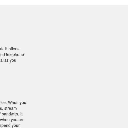
. It offers
 and telephone
Dallas you
rvice. When you
es, stream
 bandwith. It
s when you are
 spend your