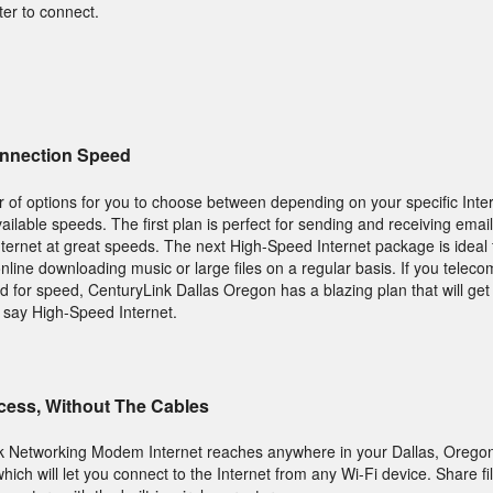
ter to connect.
onnection Speed
 of options for you to choose between depending on your specific Inte
lable speeds. The first plan is perfect for sending and receiving email
nternet at great speeds. The next High-Speed Internet package is ideal
 online downloading music or large files on a regular basis. If you tele
ed for speed, CenturyLink Dallas Oregon has a blazing plan that will ge
n say High-Speed Internet.
ccess, Without The Cables
k Networking Modem Internet reaches anywhere in your Dallas, Orego
ich will let you connect to the Internet from any Wi-Fi device. Share fi