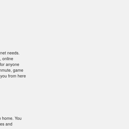
rnet needs.
, online
 for anyone
commute, game
t you from here
n home. You
les and