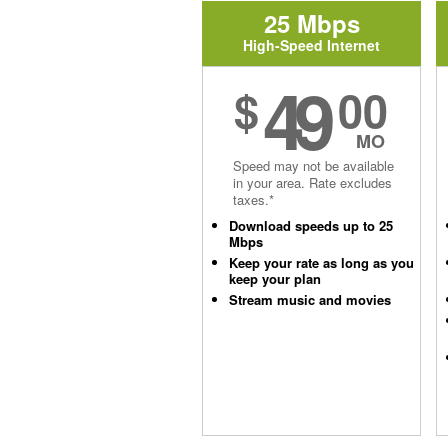
25 Mbps
High-Speed Internet
49
$
00
MO
Speed may not be available
in your area. Rate excludes
taxes.*
Download speeds up to 25
Mbps
Keep your rate as long as you
keep your plan
Stream music and movies