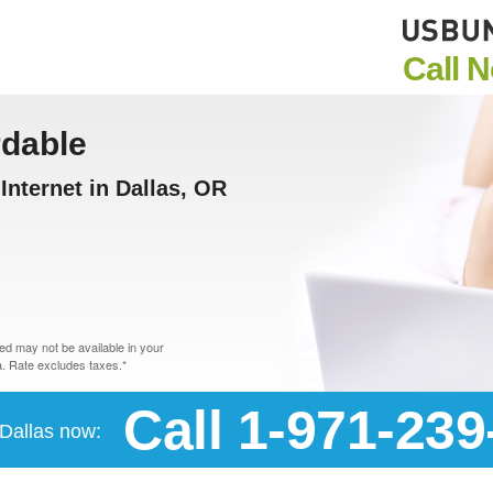
Call 
rdable
nternet in Dallas, OR
d may not be available in your
. Rate excludes taxes.*
Call 1-971-239
 Dallas now: