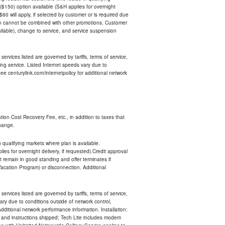
$150) option available (S&H applies for overnight
 $60 will apply, if selected by customer or is required due
an cannot be combined with other promotions. Customer
ilable), change to service, and service suspension
services listed are governed by tariffs, terms of service,
ng service. Listed Internet speeds vary due to
e centurylink.com/internetpolicy for additional network
ion Cost Recovery Fee, etc., in addition to taxes that
change.
n qualifying markets where plan is available.
s for overnight delivery, if requested).Credit approval
remain in good standing and offer terminates if
Vacation Program) or disconnection. Additional
services listed are governed by tariffs, terms of service,
ry due to conditions outside of network control,
ditional network performance information. Installation:
nt and instructions shipped; Tech Lite includes modem