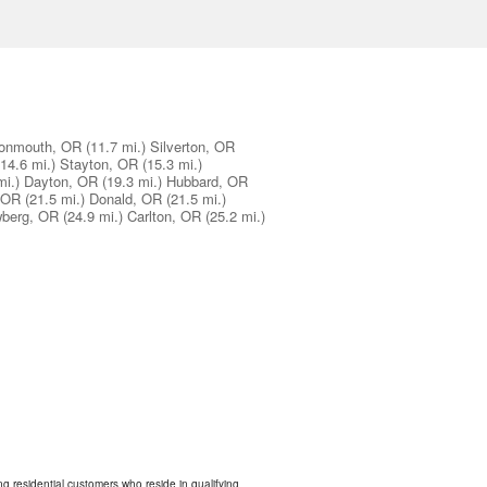
onmouth, OR
(11.7 mi.)
Silverton, OR
(14.6 mi.)
Stayton, OR
(15.3 mi.)
mi.)
Dayton, OR
(19.3 mi.)
Hubbard, OR
 OR
(21.5 mi.)
Donald, OR
(21.5 mi.)
berg, OR
(24.9 mi.)
Carlton, OR
(25.2 mi.)
ing residential customers who reside in qualifying