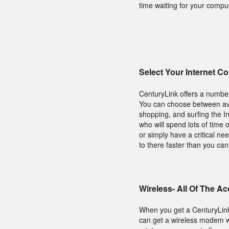
time waiting for your compu
Select Your Internet C
CenturyLink offers a number
You can choose between avai
shopping, and surfing the I
who will spend lots of time
or simply have a critical ne
to there faster than you ca
Wireless- All Of The A
When you get a CenturyLin
can get a wireless modem wh