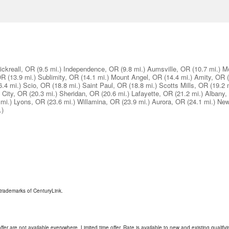
ickreall, OR
(9.5 mi.)
Independence, OR
(9.8 mi.)
Aumsville, OR
(10.7 mi.)
M
OR
(13.9 mi.)
Sublimity, OR
(14.1 mi.)
Mount Angel, OR
(14.4 mi.)
Amity, OR
6.4 mi.)
Scio, OR
(18.8 mi.)
Saint Paul, OR
(18.8 mi.)
Scotts Mills, OR
(19.2 
s City, OR
(20.3 mi.)
Sheridan, OR
(20.6 mi.)
Lafayette, OR
(21.2 mi.)
Albany,
 mi.)
Lyons, OR
(23.6 mi.)
Willamina, OR
(23.9 mi.)
Aurora, OR
(24.1 mi.)
New
.)
trademarks of CenturyLink.
ffer are not available everywhere. Limited time offer. Rate is available to new and existing qualify