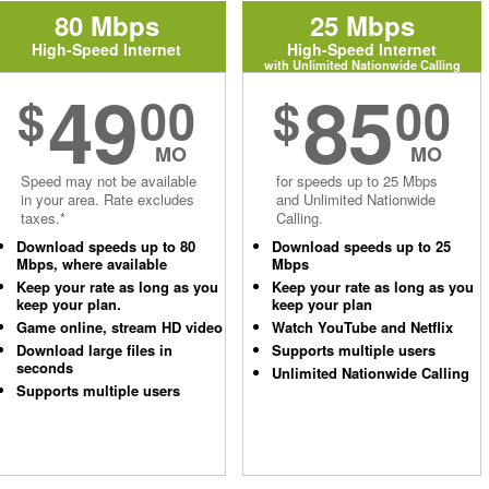
80 Mbps
25 Mbps
High-Speed Internet
High-Speed Internet
with Unlimited Nationwide Calling
49
85
$
00
$
00
MO
MO
Speed may not be available
for speeds up to 25 Mbps
in your area. Rate excludes
and Unlimited Nationwide
taxes.*
Calling.
Download speeds up to 80
Download speeds up to 25
Mbps, where available
Mbps
Keep your rate as long as you
Keep your rate as long as you
keep your plan.
keep your plan
Game online, stream HD video
Watch YouTube and Netflix
Download large files in
Supports multiple users
seconds
Unlimited Nationwide Calling
Supports multiple users