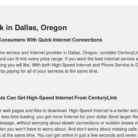
k in Dallas, Oregon
Consumers With Quick Internet Connections
e service and Internet provider in Dallas, Oregon, consider CenturyLink
 and can fit into every price range. If you want the best Internet service
hing you will like. With both High-Speed Internet and Phone Service in 
y paying for all of your services at the same time.
nts Can Get High-Speed Internet From CenturyLink
or web pages and files to download. High-Speed Internet is a better se
ess time loading, you get more Internet for your dollar Send larger fil
essage, without worrying about slower connections or sudden losses of
ion you won't have to worry about. And don't worry about missing call
lk at the same time. You can get online in just a few seconds and never