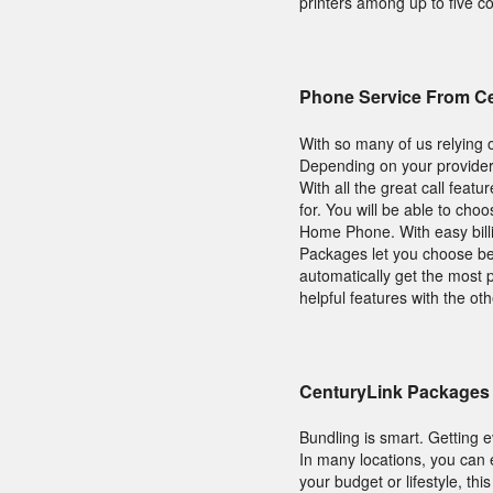
printers among up to five co
Phone Service From C
With so many of us relying o
Depending on your provider
With all the great call feat
for. You will be able to c
Home Phone. With easy billi
Packages let you choose betw
automatically get the most 
helpful features with the ot
CenturyLink Packages 
Bundling is smart. Getting 
In many locations, you can
your budget or lifestyle, thi