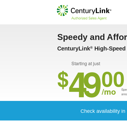
Speedy and Affo
CenturyLink
High-Speed I
®
49
Starting at just
$
00
/mo
Spee
area
Check availability in