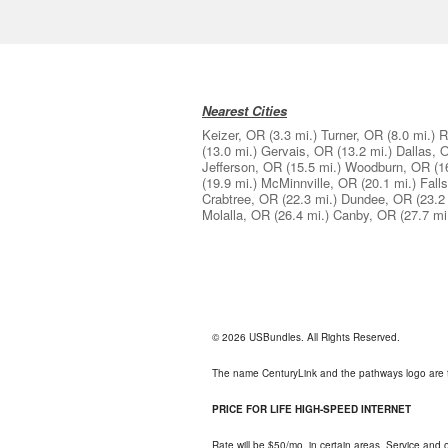
Nearest Cities
Keizer, OR
(3.3 mi.)
Turner, OR
(8.0 mi.)
R
(13.0 mi.)
Gervais, OR
(13.2 mi.)
Dallas, 
Jefferson, OR
(15.5 mi.)
Woodburn, OR
(1
(19.9 mi.)
McMinnville, OR
(20.1 mi.)
Fall
Crabtree, OR
(22.3 mi.)
Dundee, OR
(23.2
Molalla, OR
(26.4 mi.)
Canby, OR
(27.7 mi
© 2026 USBundles. All Rights Reserved.
The name CenturyLink and the pathways logo are 
PRICE FOR LIFE HIGH-SPEED INTERNET
Rate will be $50/mo. in certain areas. Service and o