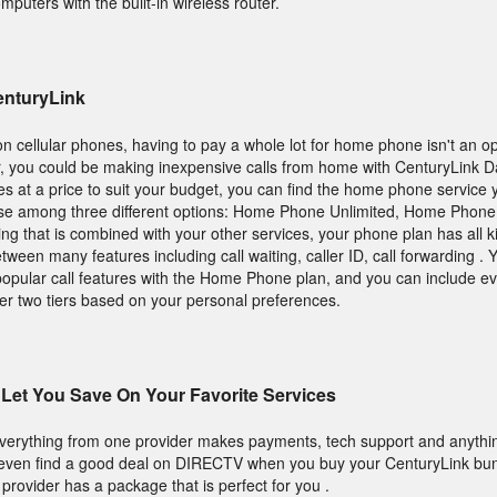
mputers with the built-in wireless router.
enturyLink
n cellular phones, having to pay a whole lot for home phone isn't an op
, you could be making inexpensive calls from home with CenturyLink D
ures at a price to suit your budget, you can find the home phone service 
hoose among three different options: Home Phone Unlimited, Home Phone
ng that is combined with your other services, your phone plan has all ki
een many features including call waiting, caller ID, call forwarding . 
popular call features with the Home Phone plan, and you can include 
her two tiers based on your personal preferences.
Let You Save On Your Favorite Services
everything from one provider makes payments, tech support and anythin
 even find a good deal on DIRECTV when you buy your CenturyLink bun
s provider has a package that is perfect for you .