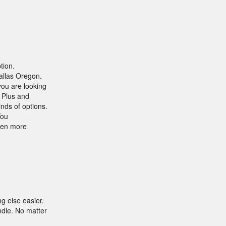
tion.
allas Oregon.
you are looking
 Plus and
nds of options.
You
even more
g else easier.
dle. No matter